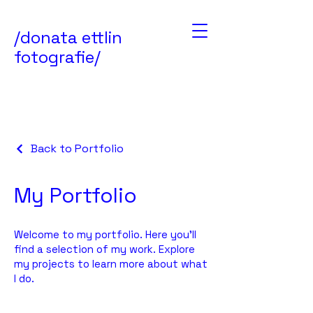
/
donata ettlin
fotografie
/
Back to Portfolio
My Portfolio
Welcome to my portfolio. Here you’ll
find a selection of my work. Explore
my projects to learn more about what
I do.